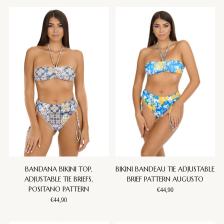
BANDANA BIKINI TOP,
BIKINI BANDEAU TIE ADJUSTABLE
ADJUSTABLE TIE BRIEFS,
BRIEF PATTERN AUGUSTO
POSITANO PATTERN
€44,90
€44,90