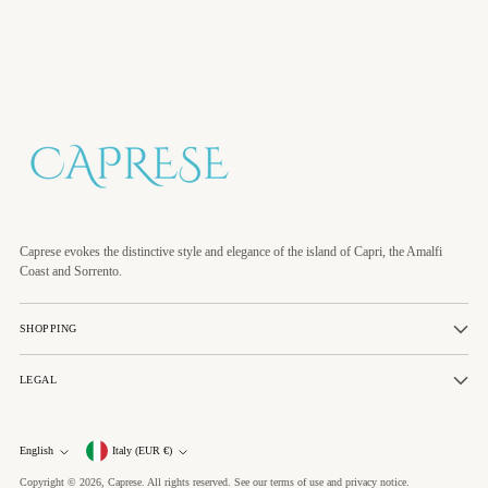
Caprese evokes the distinctive style and elegance of the island of Capri, the Amalfi
Coast and Sorrento.
SHOPPING
LEGAL
Currency
English
Italy (EUR €)
Language
Copyright © 2026,
Caprese
. All rights reserved. See our terms of use and privacy notice.