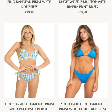
RING BANDEAU BIKINI W/TIE
UNDERWIRED BIKINI TOP WITH
SIDE BRIEFS
RIVIERA PRINT BRIEFS
€49,90
€59,90
DOUBLE-FACED TRIANGLE BIKINI
SOLID FROU FROU TRIANGLE
WITH PATTERNED BORDER
BIKINI WITH TIE SIDE BOTTOM