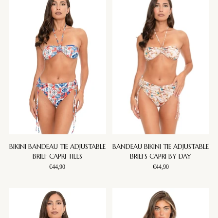
BIKINI BANDEAU TIE ADJUSTABLE
BANDEAU BIKINI TIE ADJUSTABLE
BRIEF CAPRI TILES
BRIEFS CAPRI BY DAY
€44,90
€44,90