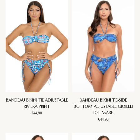
BANDEAU BIKINI TIE ADJUSTABLE
BANDEAU BIKINI TIE-SIDE
RIVIERA PRINT
BOTTOM ADJUSTABLE GIOIELLI
DEL MARE
€44,90
€44,90