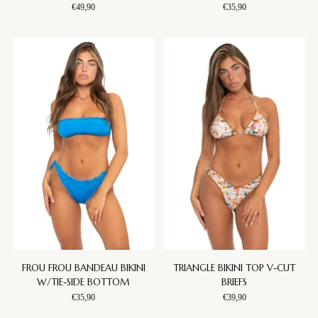
€49,90
€35,90
FROU FROU BANDEAU BIKINI
TRIANGLE BIKINI TOP V-CUT
W/TIE-SIDE BOTTOM
BRIEFS
€35,90
€39,90