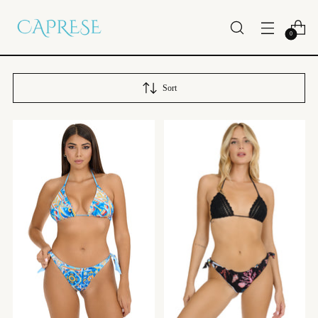
0
Sort