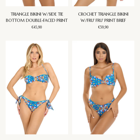
TRIANGLE BIKINI W/SIDE TIE
CROCHET TRIANGLE BIKINI
BOTTOM DOUBLE-FACED PRINT
W/FRU' FRU' PRINT BRIEF
€45,90
€59,90