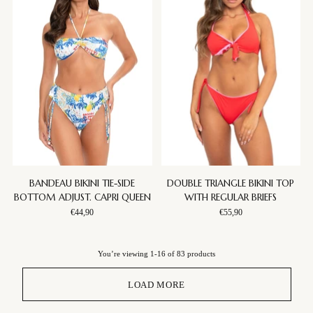
BANDEAU BIKINI TIE-SIDE
DOUBLE TRIANGLE BIKINI TOP
BOTTOM ADJUST. CAPRI QUEEN
WITH REGULAR BRIEFS
€44,90
€55,90
You’re viewing 1-16 of 83 products
LOAD MORE